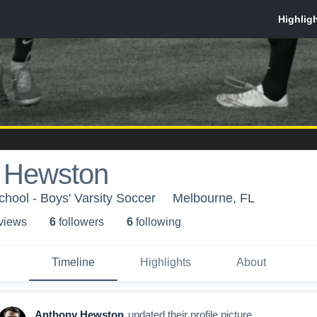
 Hewston
chool - Boys' Varsity Soccer
Melbourne, FL
 view
s
6
follower
s
6
following
Timeline
Highlights
About
Anthony Hewston
updated their profile picture.