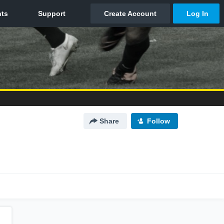
Share
Follow