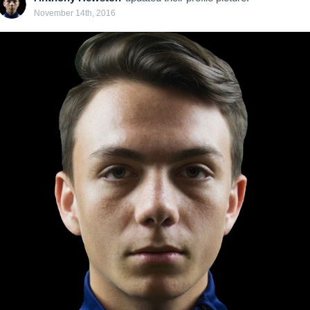
November 14th, 2016