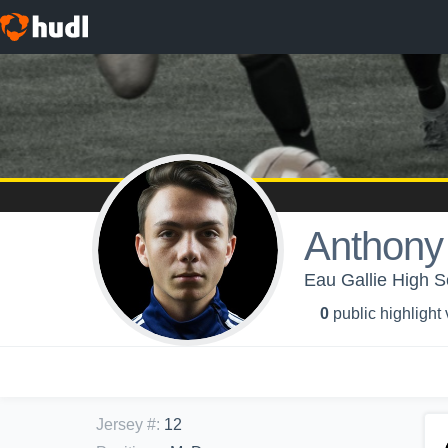
Anthony
Eau Gallie High S
0
public highlight
Jersey #
:
12