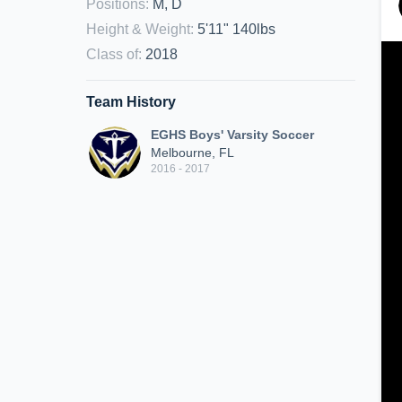
Positions
:
M, D
Height & Weight
:
5'11" 140lbs
Class of
:
2018
Team History
EGHS Boys' Varsity Soccer
Melbourne, FL
2016 - 2017