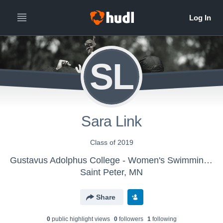
SL
Sara Link
Class of 2019
Gustavus Adolphus College - Women's Swimming & Diving
Saint Peter, MN
Share
0
public highlight view
s
0
follower
s
1
following