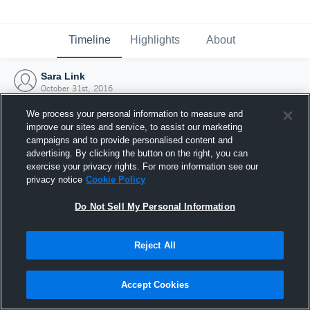
Timeline
Highlights
About
Sara Link
October 31st, 2016
We process your personal information to measure and
improve our sites and service, to assist our marketing
campaigns and to provide personalised content and
advertising. By clicking the button on the right, you can
exercise your privacy rights. For more information see our
privacy notice
Cookie Policy
Do Not Sell My Personal Information
Reject All
Joined Hudl
Accept Cookies
31 October 2016