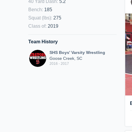
40 Yard Dash
:
5.2
Bench
:
185
Squat (lbs)
:
275
Class of
:
2019
Team History
SHS Boys' Varsity Wrestling
Goose Creek, SC
2016 - 2017