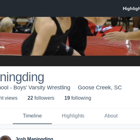
ningding
ool - Boys' Varsity Wrestling
Goose Creek, SC
ht view
s
22
follower
s
19
following
Timeline
Highlights
About
Josh Maningding