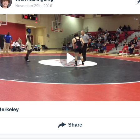
November 29th, 2016
Berkeley
Share