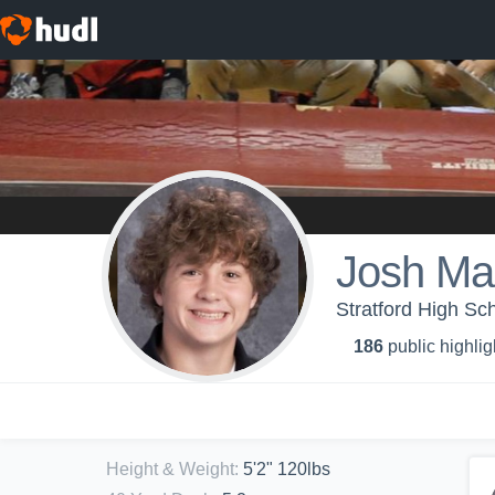
Josh Ma
Stratford High Sch
186
public highlig
Height & Weight
:
5'2" 120lbs