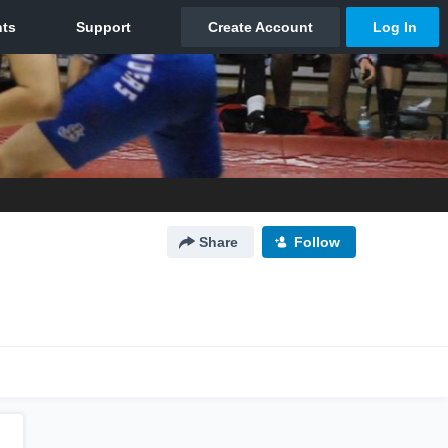
Share
Follow