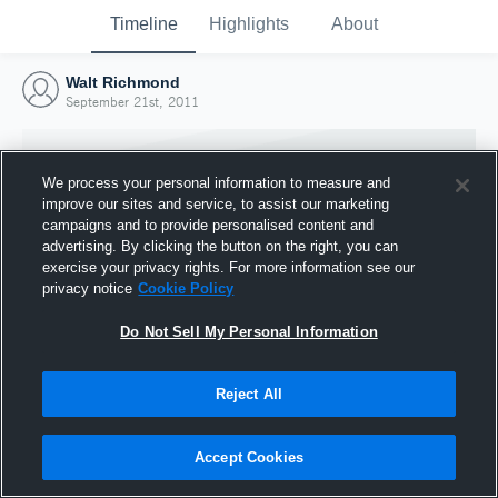
Timeline
Highlights
About
Walt Richmond
September 21st, 2011
We process your personal information to measure and
improve our sites and service, to assist our marketing
campaigns and to provide personalised content and
advertising. By clicking the button on the right, you can
exercise your privacy rights. For more information see our
privacy notice
Cookie Policy
Do Not Sell My Personal Information
Reject All
Joined Hudl
21 September 2011
Accept Cookies