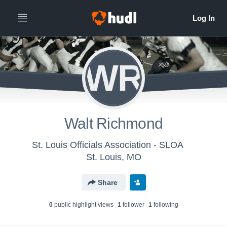
WR
Walt Richmond
St. Louis Officials Association - SLOA
St. Louis, MO
Share
0
public highlight view
s
1
follower
1
following