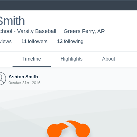
Smith
hool - Varsity Baseball
Greers Ferry, AR
 view
s
11
follower
s
13
following
Timeline
Highlights
About
Ashton Smith
October 31st, 2016