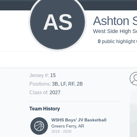
AS
Ashton 
West Side High Sc
0
public highlight
Jersey #
:
15
Positions
:
3B, LF, RF, 2B
Class of
:
2027
Team History
WSHS Boys' JV Basketball
Greers Ferry, AR
2016 - 2026