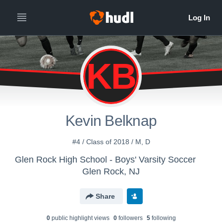
KB
Kevin Belknap
#4 / Class of 2018 / M, D
Glen Rock High School - Boys' Varsity Soccer
Glen Rock, NJ
Share
0
public highlight view
s
0
follower
s
5
following