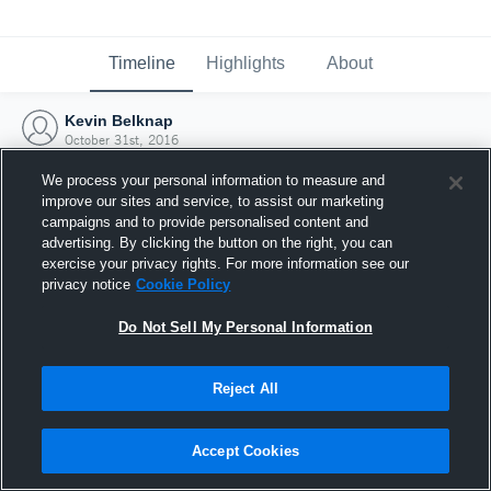
Timeline
Highlights
About
Kevin Belknap
October 31st, 2016
We process your personal information to measure and
improve our sites and service, to assist our marketing
campaigns and to provide personalised content and
advertising. By clicking the button on the right, you can
exercise your privacy rights. For more information see our
privacy notice
Cookie Policy
Do Not Sell My Personal Information
Reject All
Joined Hudl
Accept Cookies
31 October 2016