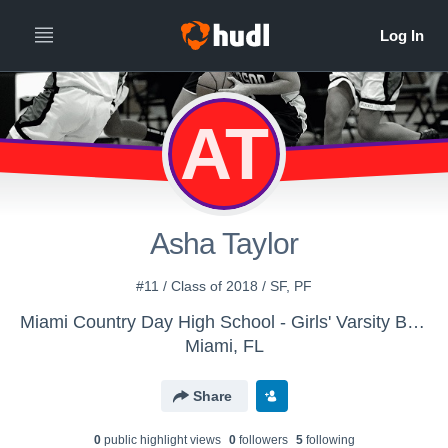
AT
Asha Taylor
#11 / Class of 2018 / SF, PF
Miami Country Day High School - Girls' Varsity Basketball
Miami, FL
Share
0
public highlight view
s
0
follower
s
5
following