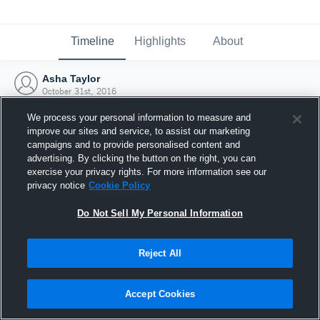
Timeline
Highlights
About
Asha Taylor
October 31st, 2016
We process your personal information to measure and
improve our sites and service, to assist our marketing
campaigns and to provide personalised content and
advertising. By clicking the button on the right, you can
exercise your privacy rights. For more information see our
privacy notice
Cookie Policy
Do Not Sell My Personal Information
Reject All
Joined Hudl
Accept Cookies
31 October 2016