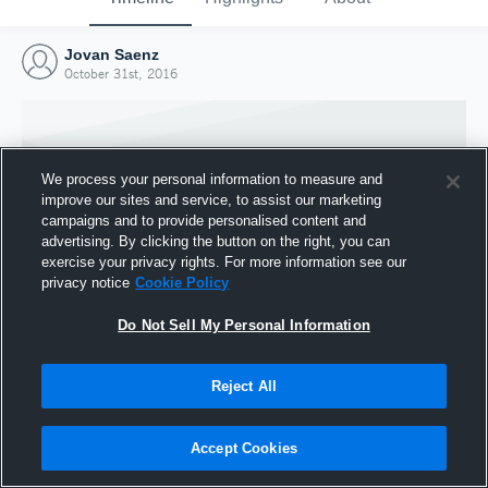
Jovan Saenz
October 31st, 2016
We process your personal information to measure and
improve our sites and service, to assist our marketing
campaigns and to provide personalised content and
advertising. By clicking the button on the right, you can
exercise your privacy rights. For more information see our
privacy notice
Cookie Policy
Do Not Sell My Personal Information
Joined Hudl
Reject All
31 October 2016
Accept Cookies