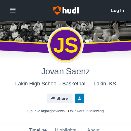
JS
Jovan Saenz
Lakin High School - Basketball
Lakin, KS
Share
0
public highlight view
s
3
follower
s
6
following
Timeline
Highlights
About