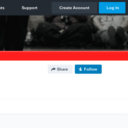
Share
Follow