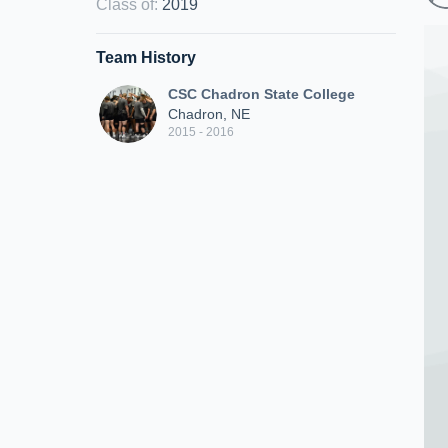
Class of
:
2019
Team History
CSC Chadron State College
Chadron, NE
2015 - 2016