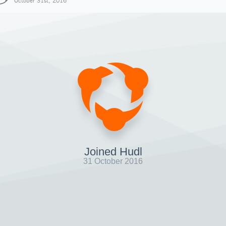
October 31st, 2016
Joined Hudl
31 October 2016