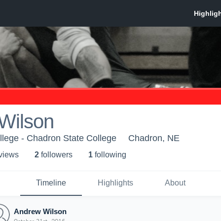
Wilson
lege - Chadron State College
Chadron, NE
 view
s
2
follower
s
1
following
Timeline
Highlights
About
Andrew Wilson