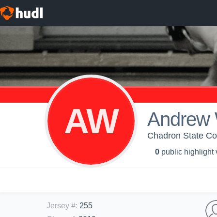
AW
Andrew 
Chadron State Col
0
public highlight
Jersey #
:
255