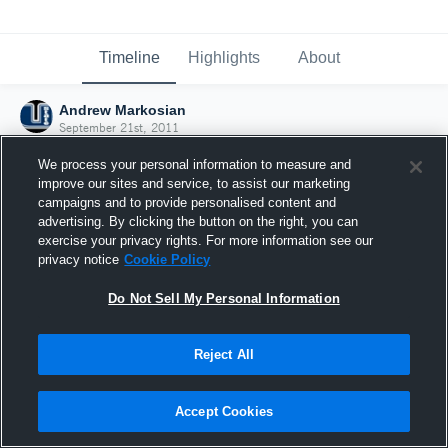
Timeline
Highlights
About
Andrew Markosian
September 21st, 2011
We process your personal information to measure and
improve our sites and service, to assist our marketing
campaigns and to provide personalised content and
advertising. By clicking the button on the right, you can
exercise your privacy rights. For more information see our
privacy notice
Cookie Policy
Do Not Sell My Personal Information
Reject All
Joined Hudl
Accept Cookies
21 September 2011