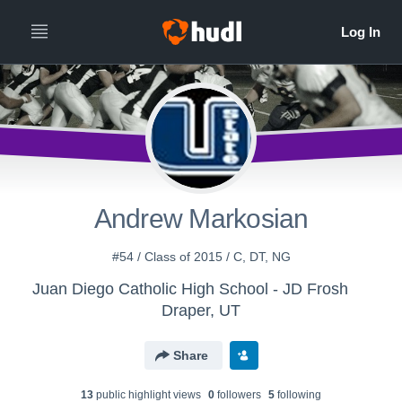
Andrew Markosian
#54 / Class of 2015 / C, DT, NG
Juan Diego Catholic High School - JD Frosh
Draper, UT
Share
13
public highlight view
s
0
follower
s
5
following