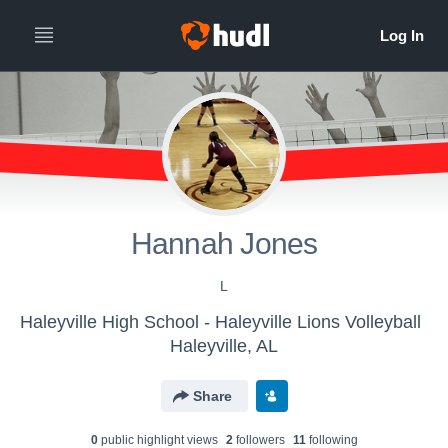
Hannah Jones
L
Haleyville High School - Haleyville Lions Volleyball
Haleyville, AL
Share
0
public highlight view
s
2
follower
s
11
following