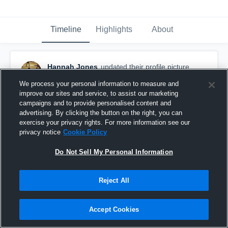
Timeline
Highlights
About
Hannah Jones
updated their profile picture.
November 4th, 2016
We process your personal information to measure and
improve our sites and service, to assist our marketing
campaigns and to provide personalised content and
advertising. By clicking the button on the right, you can
exercise your privacy rights. For more information see our
privacy notice
Cookie Policy
Do Not Sell My Personal Information
Reject All
Accept Cookies