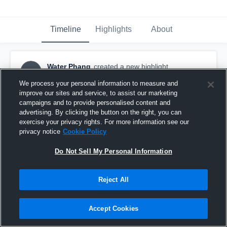
Timeline
Highlights
About
Water Phang
created a new highlight.
WP
January 8th at 1:59 PM
We process your personal information to measure and
improve our sites and service, to assist our marketing
campaigns and to provide personalised content and
advertising. By clicking the button on the right, you can
exercise your privacy rights. For more information see our
privacy notice
Cookie Policy
Do Not Sell My Personal Information
Reject All
Accept Cookies
ShenZhen Buffalos