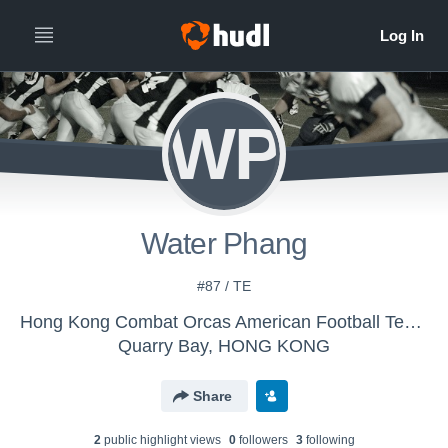
WP
Water Phang
#87 / TE
Hong Kong Combat Orcas American Football Team - HK Combat Orcas American Football Team
Quarry Bay, HONG KONG
Share
2
public highlight view
s
0
follower
s
3
following