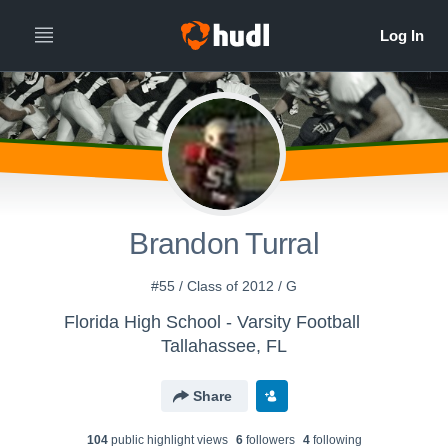
Brandon Turral
#55 / Class of 2012 / G
Florida High School - Varsity Football
Tallahassee, FL
Share
104
public highlight view
s
6
follower
s
4
following