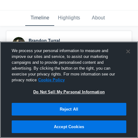
Timeline
Highlights
About
Brandon Turral
November 8th, 2015
We process your personal information to measure and
improve our sites and service, to assist our marketing
Pinned
campaigns and to provide personalised content and
advertising. By clicking the button on the right, you can
exercise your privacy rights. For more information see our
privacy notice
Cookie Policy
Do Not Sell My Personal Information
Reject All
Accept Cookies