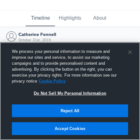
Timeline
Highlights
About
Catherine Fennell
October 31st, 2016
We process your personal information to measure and
improve our sites and service, to assist our marketing
campaigns and to provide personalised content and
advertising. By clicking the button on the right, you can
exercise your privacy rights. For more information see our
privacy notice
Cookie Policy
Do Not Sell My Personal Information
Reject All
Joined Hudl
Accept Cookies
31 October 2016