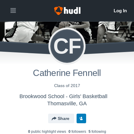
CF
Catherine Fennell
Class of 2017
Brookwood School - Girls' Basketball
Thomasville, GA
Share
0
public highlight view
s
0
follower
s
5
following