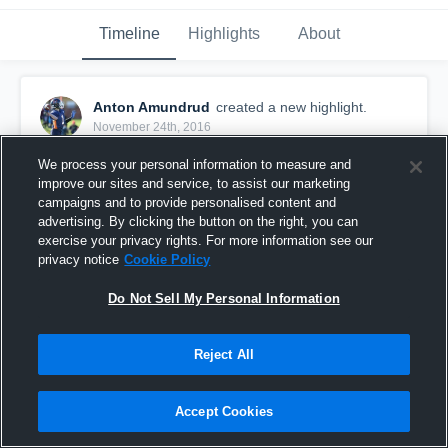
Timeline
Highlights
About
Anton Amundrud
created a new highlight.
November 24th, 2016
We process your personal information to measure and
improve our sites and service, to assist our marketing
campaigns and to provide personalised content and
advertising. By clicking the button on the right, you can
exercise your privacy rights. For more information see our
privacy notice
Cookie Policy
Do Not Sell My Personal Information
Reject All
Anton Amundrud Bantam Highlights
Accept Cookies
418
Views