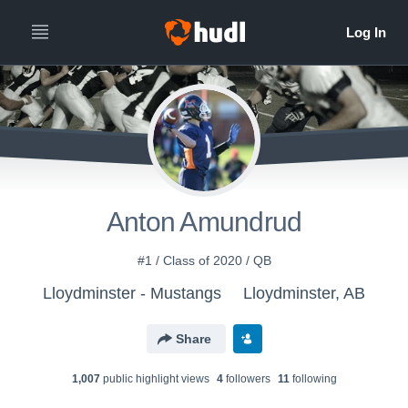
Anton Amundrud
#1 / Class of 2020 / QB
Lloydminster - Mustangs
Lloydminster, AB
Share
1,007
public highlight view
s
4
follower
s
11
following