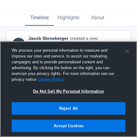
Timeline
Highlights
About
Jacob Stoneberger
created a new
JS
highlight.
May 13th, 2018
We process your personal information to measure and
improve our sites and service, to assist our marketing
campaigns and to provide personalised content and
advertising. By clicking the button on the right, you can
exercise your privacy rights. For more information see our
privacy notice
Cookie Policy
Do Not Sell My Personal Information
Reject All
Accept Cookies
Lindenwood Dual