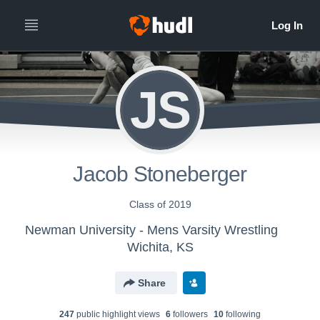
JS
Jacob Stoneberger
Class of 2019
Newman University - Mens Varsity Wrestling
Wichita, KS
Share
247
public highlight view
s
6
follower
s
10
following