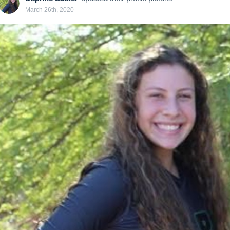
March 26th, 2020