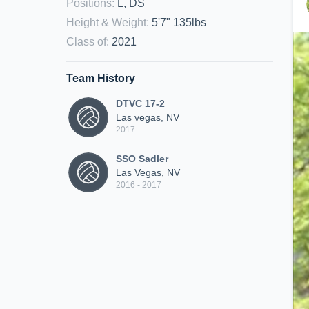
Positions
:
L, DS
Height & Weight
:
5'7" 135lbs
Class of
:
2021
Team History
DTVC 17-2
Las vegas, NV
2017
SSO Sadler
Las Vegas, NV
2016 - 2017