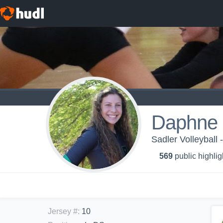
Daphne 
Sadler Volleyball 
569
public highlig
Jersey #
:
10