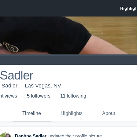
Sadler
- Sadler
Las Vegas, NV
ht view
s
5
follower
s
11
following
Timeline
Highlights
About
Daphne Sadler
updated their profile picture.