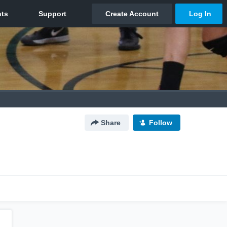
Share
Follow