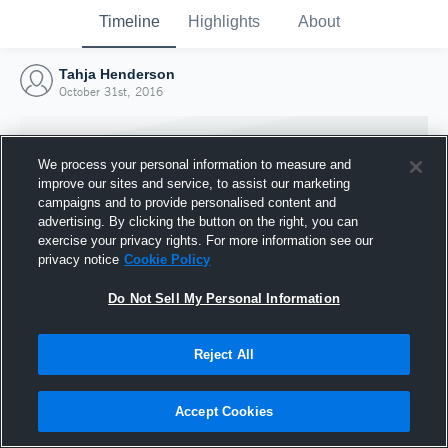
Timeline
Highlights
About
Tahja Henderson
October 31st, 2016
We process your personal information to measure and
improve our sites and service, to assist our marketing
campaigns and to provide personalised content and
advertising. By clicking the button on the right, you can
exercise your privacy rights. For more information see our
privacy notice
Cookie Policy
Do Not Sell My Personal Information
Reject All
Joined Hudl
31 October 2016
Accept Cookies