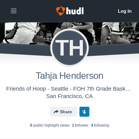
TH
Tahja Henderson
Friends of Hoop - Seattle - FOH 7th Grade Basketball
San Francisco, CA
Share
0
public highlight view
s
1
follower
4
following