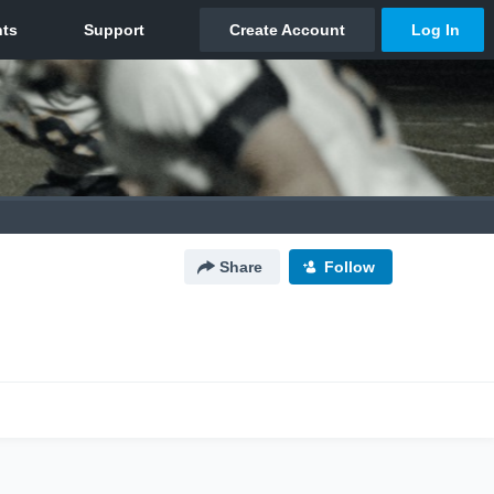
Share
Follow