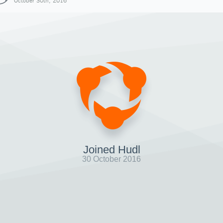
October 30th, 2016
Joined Hudl
30 October 2016