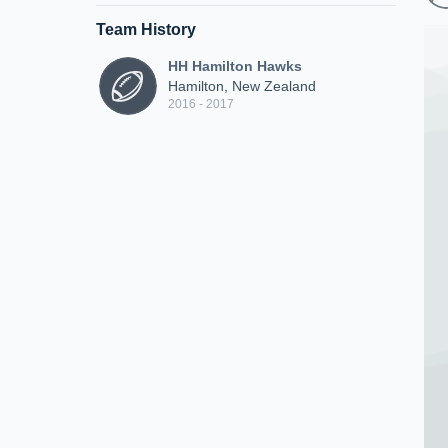
Team History
HH Hamilton Hawks
Hamilton, New Zealand
2016 - 2017