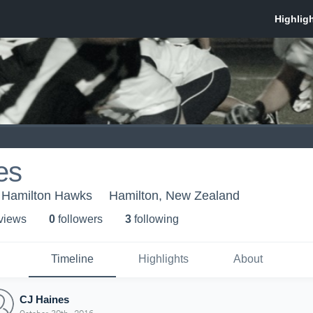
es
 Hamilton Hawks
Hamilton, New Zealand
 view
s
0
follower
s
3
following
Timeline
Highlights
About
CJ Haines