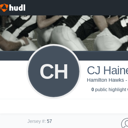
CH
CJ Hain
Hamilton Hawks -
0
public highlight
Jersey #
:
57