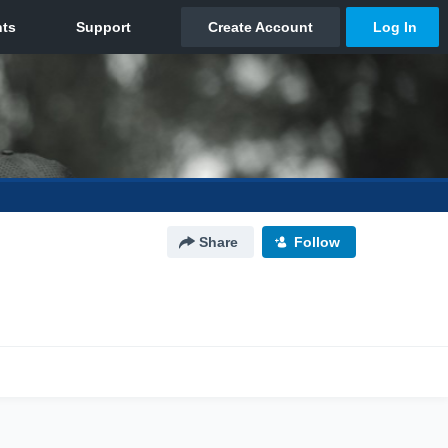
Share
Follow