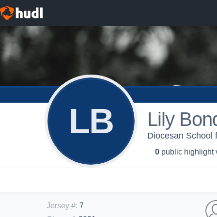
LB
Lily Bon
Diocesan School f
0
public highlight
Jersey #
:
7