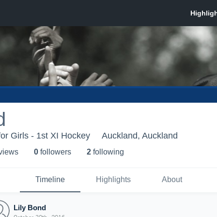
d
or Girls - 1st XI Hockey
Auckland, Auckland
 view
s
0
follower
s
2
following
Timeline
Highlights
About
Lily Bond