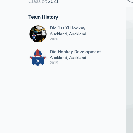
Class of
:
2021
Team History
Dio 1st XI Hockey
Auckland, Auckland
2020
Dio Hockey Development
Auckland, Auckland
2019