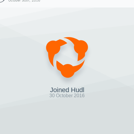
October 30th, 2016
Joined Hudl
30 October 2016