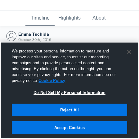
Timeline
Highlights
About
Emma Tschida
October 30th, 2016
We process your personal information to measure and
improve our sites and service, to assist our marketing
campaigns and to provide personalised content and
advertising. By clicking the button on the right, you can
exercise your privacy rights. For more information see our
privacy notice
Cookie Policy
Do Not Sell My Personal Information
Reject All
Joined Hudl
Accept Cookies
30 October 2016