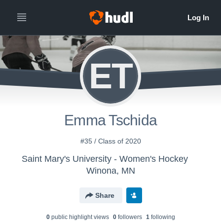
ET
Emma Tschida
#35 / Class of 2020
Saint Mary's University - Women's Hockey
Winona, MN
Share
0
public highlight view
s
0
follower
s
1
following