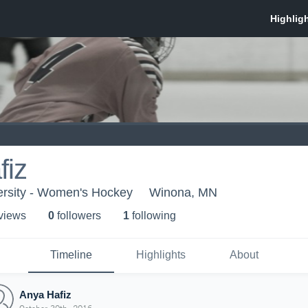
fiz
ersity - Women's Hockey
Winona, MN
 view
s
0
follower
s
1
following
Timeline
Highlights
About
Anya Hafiz