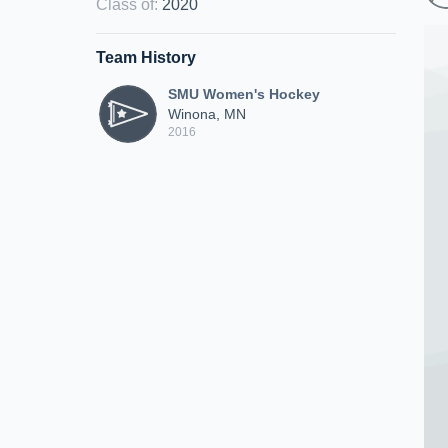
Class of
:
2020
Team History
SMU Women's Hockey
Winona, MN
2016