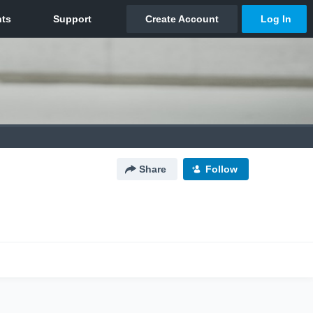
Share
Follow