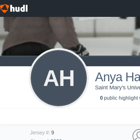
AH
Anya Ha
Saint Mary's Univ
0
public highlight
Jersey #
:
9