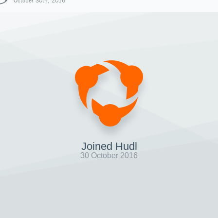
October 30th, 2016
Joined Hudl
30 October 2016