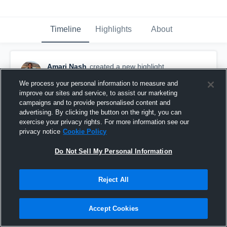
Timeline
Highlights
About
Amari Nash
created a new highlight.
July 19th, 2020
We process your personal information to measure and
improve our sites and service, to assist our marketing
campaigns and to provide personalised content and
advertising. By clicking the button on the right, you can
exercise your privacy rights. For more information see our
privacy notice
Cookie Policy
Do Not Sell My Personal Information
Reject All
Accept Cookies
Fernley Youth Football League