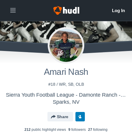
Amari Nash
#18 / WR, SB, OLB
Sierra Youth Football League - Damonte Ranch - Varsity (SYFL)
Sparks, NV
Share
212
public highlight view
s
9
follower
s
27
following