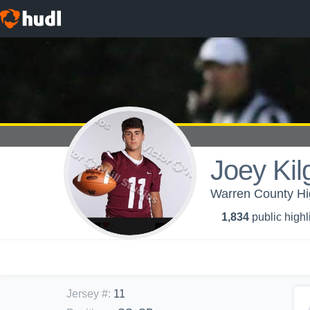
Joey Kil
Warren County Hig
1,834
public highl
Jersey #
:
11