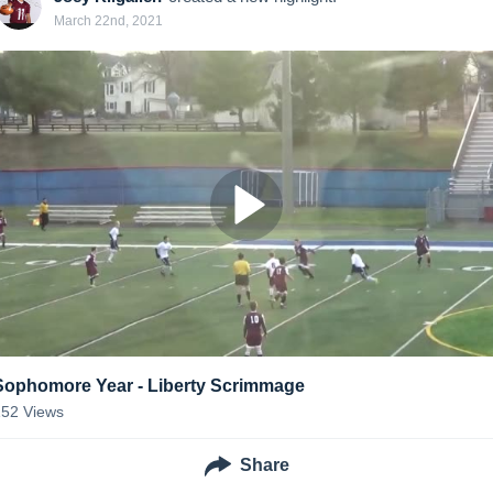
March 22nd, 2021
Sophomore Year - Liberty Scrimmage
152
Views
Share