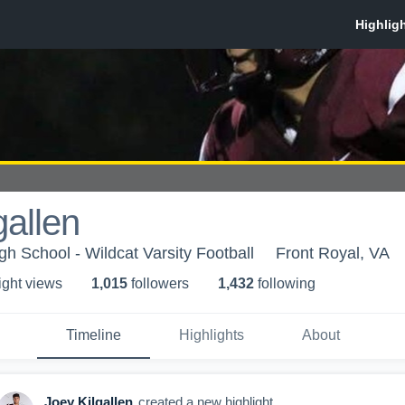
gallen
h School - Wildcat Varsity Football
Front Royal, VA
ight view
s
1,015
follower
s
1,432
following
Timeline
Highlights
About
Joey Kilgallen
created a new highlight.