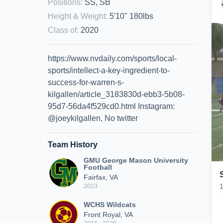
Positions
:
SS, SB
Height & Weight
:
5'10" 180lbs
Class of
:
2020
https://www.nvdaily.com/sports/local-
sports/intellect-a-key-ingredient-to-
success-for-warren-s-
kilgallen/article_3183830d-ebb3-5b08-
95d7-56da4f529cd0.html Instagram:
@joeykilgallen, No twitter
Team History
GMU George Mason University
Football
Fairfax, VA
2023
WCHS Wildcats
Front Royal, VA