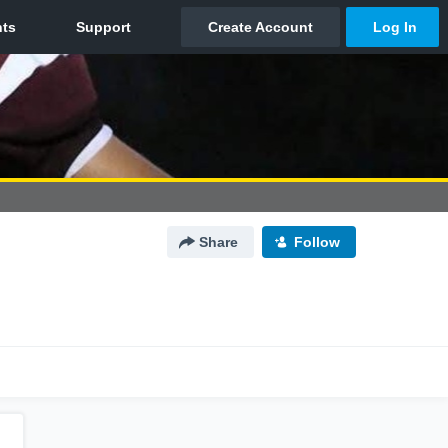
Share
Follow