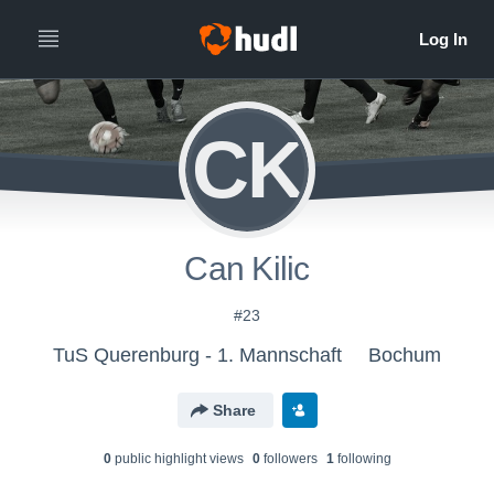
CK
Can Kilic
#23
TuS Querenburg - 1. Mannschaft
Bochum
Share
0
public highlight view
s
0
follower
s
1
following