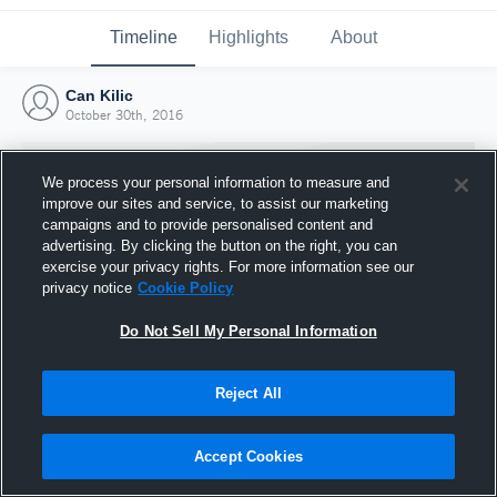
Timeline
Highlights
About
Can Kilic
October 30th, 2016
We process your personal information to measure and
improve our sites and service, to assist our marketing
campaigns and to provide personalised content and
advertising. By clicking the button on the right, you can
exercise your privacy rights. For more information see our
privacy notice
Cookie Policy
Do Not Sell My Personal Information
Reject All
Joined Hudl
30 October 2016
Accept Cookies