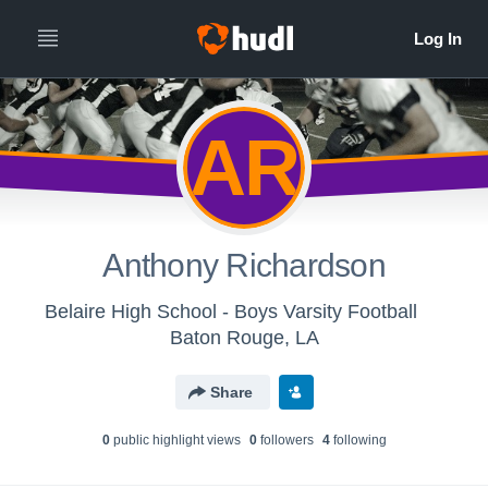
AR
Anthony Richardson
Belaire High School - Boys Varsity Football
Baton Rouge, LA
Share
0
public highlight view
s
0
follower
s
4
following