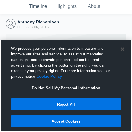
Timeline
Highlights
About
Anthony Richardson
October 30th, 2016
We process your personal information to measure and
improve our sites and service, to assist our marketing
campaigns and to provide personalised content and
advertising. By clicking the button on the right, you can
exercise your privacy rights. For more information see our
privacy notice
Cookie Policy
Do Not Sell My Personal Information
Reject All
Joined Hudl
30 October 2016
Accept Cookies