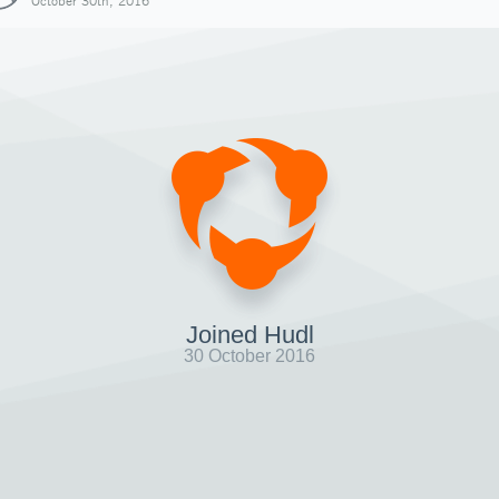
October 30th, 2016
Joined Hudl
30 October 2016