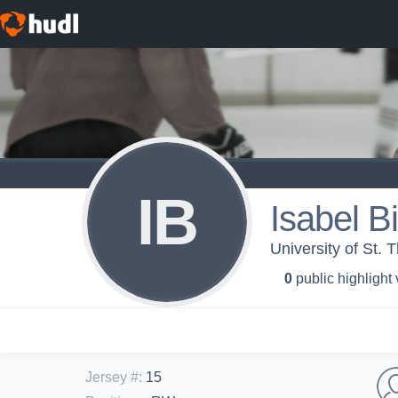
IB
Isabel B
University of St.
0
public highlight
Jersey #
:
15