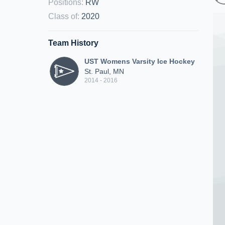
Positions
:
RW
Class of
:
2020
Team History
UST Womens Varsity Ice Hockey
St. Paul, MN
2014 - 2016