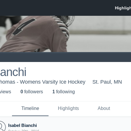
ianchi
 Thomas - Womens Varsity Ice Hockey
St. Paul, MN
 view
s
0
follower
s
1
following
Timeline
Highlights
About
Isabel Bianchi