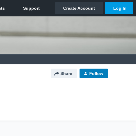
Share
Follow