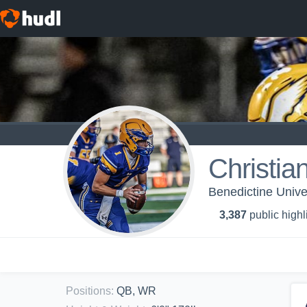
Christia
Benedictine Univer
3,387
public highl
Positions
:
QB, WR