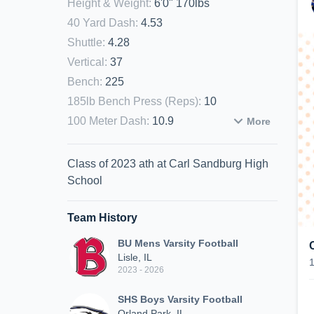
Height & Weight
:
6'0" 170lbs
40 Yard Dash
:
4.53
Shuttle
:
4.28
Vertical
:
37
Bench
:
225
185lb Bench Press (Reps)
:
10
100 Meter Dash
:
10.9
More
Class of 2023 ath at Carl Sandburg High
School
Team History
BU Mens Varsity Football
Lisle, IL
2023 - 2026
SHS Boys Varsity Football
Orland Park, IL