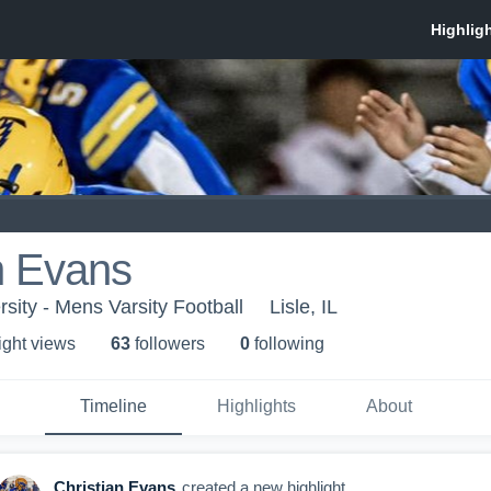
n Evans
sity - Mens Varsity Football
Lisle, IL
ight view
s
63
follower
s
0
following
Timeline
Highlights
About
Christian Evans
created a new highlight.