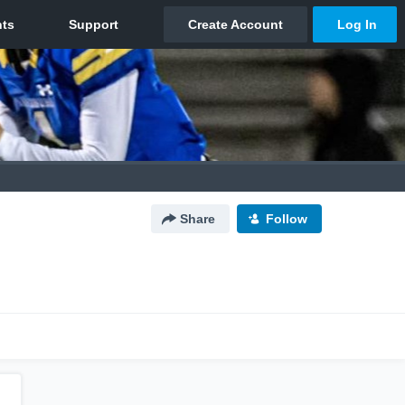
Share
Follow