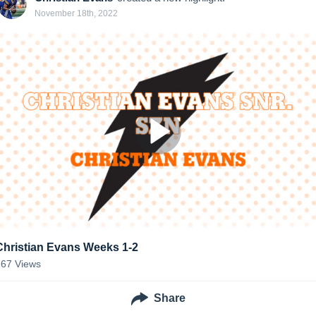
November 18th, 2022
Christian Evans Weeks 1-2
167
Views
Share