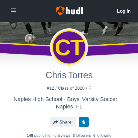
CT
Chris Torres
#12 / Class of 2020 / F
Naples High School - Boys' Varsity Soccer
Naples, FL
Share
149
public highlight view
s
3
follower
s
6
following