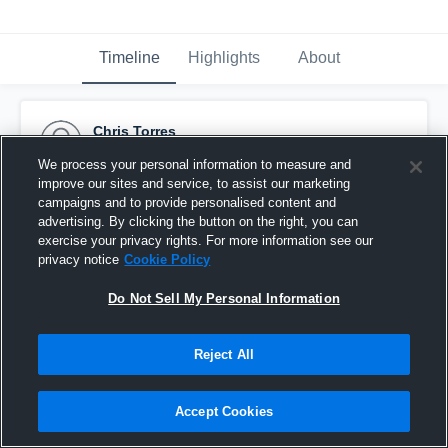
Timeline
Highlights
About
Chris Torres
November 3rd, 2016
We process your personal information to measure and
improve our sites and service, to assist our marketing
Pinned
campaigns and to provide personalised content and
advertising. By clicking the button on the right, you can
exercise your privacy rights. For more information see our
privacy notice
Cookie Policy
Do Not Sell My Personal Information
Reject All
Accept Cookies