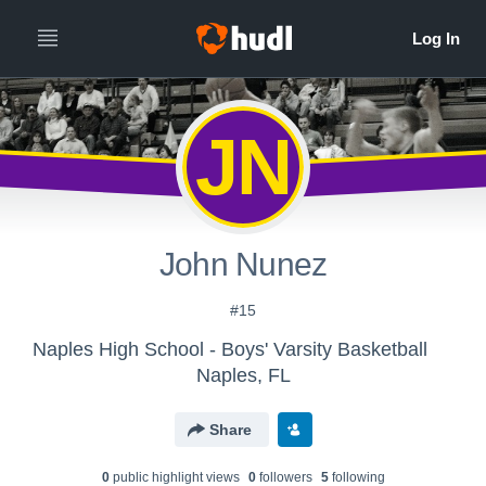
JN
John Nunez
#15
Naples High School - Boys' Varsity Basketball
Naples, FL
Share
0
public highlight view
s
0
follower
s
5
following