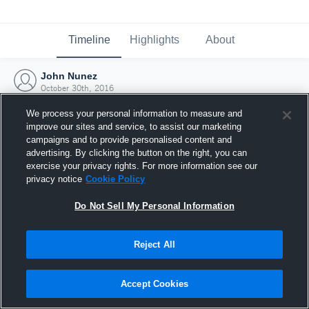
Timeline
Highlights
About
John Nunez
October 30th, 2016
We process your personal information to measure and
improve our sites and service, to assist our marketing
campaigns and to provide personalised content and
advertising. By clicking the button on the right, you can
exercise your privacy rights. For more information see our
privacy notice
Cookie Policy
Do Not Sell My Personal Information
Reject All
Joined Hudl
Accept Cookies
30 October 2016