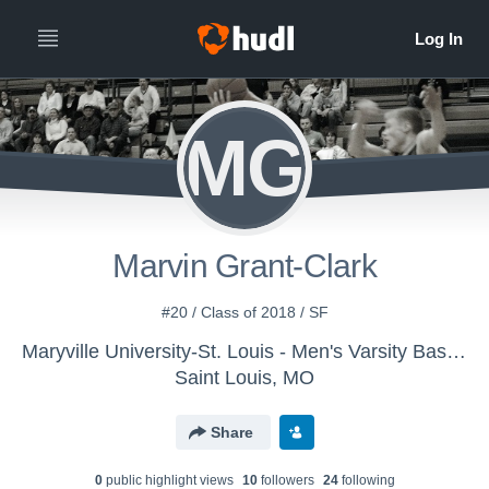
MG
Marvin Grant-Clark
#20 / Class of 2018 / SF
Maryville University-St. Louis - Men's Varsity Basketball
Saint Louis, MO
Share
0
public highlight view
s
10
follower
s
24
following