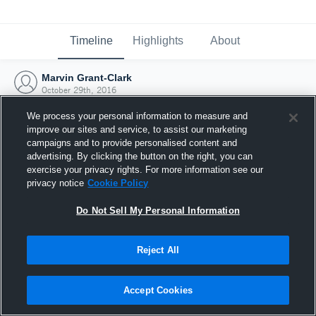
Timeline
Highlights
About
Marvin Grant-Clark
October 29th, 2016
We process your personal information to measure and
improve our sites and service, to assist our marketing
campaigns and to provide personalised content and
advertising. By clicking the button on the right, you can
exercise your privacy rights. For more information see our
privacy notice
Cookie Policy
Do Not Sell My Personal Information
Reject All
Joined Hudl
Accept Cookies
29 October 2016