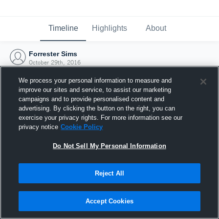
Timeline
Highlights
About
Forrester Sims
October 29th, 2016
We process your personal information to measure and
improve our sites and service, to assist our marketing
campaigns and to provide personalised content and
advertising. By clicking the button on the right, you can
exercise your privacy rights. For more information see our
privacy notice
Cookie Policy
Do Not Sell My Personal Information
Reject All
Joined Hudl
Accept Cookies
29 October 2016