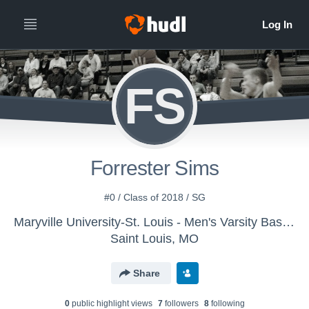
FS
Forrester Sims
#0 / Class of 2018 / SG
Maryville University-St. Louis - Men's Varsity Basketball
Saint Louis, MO
Share
0
public highlight view
s
7
follower
s
8
following