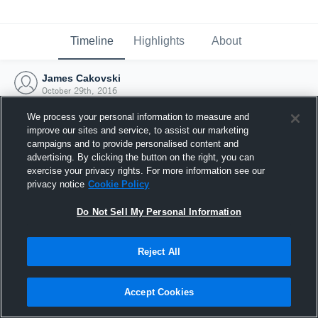
Timeline
Highlights
About
James Cakovski
October 29th, 2016
We process your personal information to measure and
improve our sites and service, to assist our marketing
campaigns and to provide personalised content and
advertising. By clicking the button on the right, you can
exercise your privacy rights. For more information see our
privacy notice
Cookie Policy
Do Not Sell My Personal Information
Reject All
Joined Hudl
Accept Cookies
29 October 2016