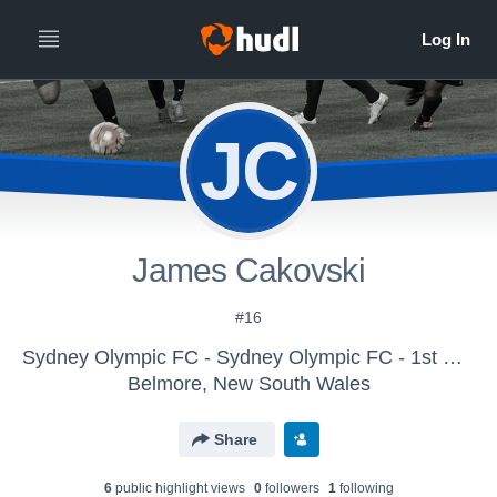
JC
James Cakovski
#16
Sydney Olympic FC - Sydney Olympic FC - 1st Grade
Belmore, New South Wales
Share
6
public highlight view
s
0
follower
s
1
following