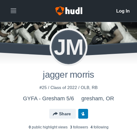
JM
jagger morris
#25 / Class of 2022 / OLB, RB
GYFA - Gresham 5/6
gresham, OR
Share
0
public highlight view
s
3
follower
s
4
following