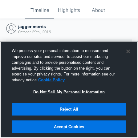
Timeline
Highlights
About
jagger morris
October 29th, 2016
We process your personal information to measure and
improve our sites and service, to assist our marketing
campaigns and to provide personalised content and
advertising. By clicking the button on the right, you can
exercise your privacy rights. For more information see our
privacy notice
Cookie Policy
Do Not Sell My Personal Information
Reject All
Joined Hudl
29 October 2016
Accept Cookies