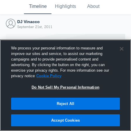
Timeline
Highlights
About
DJ Vinacco
September 21st, 2011
We process your personal information to measure and
improve our sites and service, to assist our marketing
campaigns and to provide personalised content and
advertising. By clicking the button on the right, you can
exercise your privacy rights. For more information see our
privacy notice
Cookie Policy
Do Not Sell My Personal Information
Reject All
Joined Hudl
21 September 2011
Accept Cookies