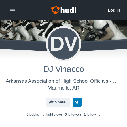
DV
DJ Vinacco
Arkansas Association of High School Officials - Men's Varsity Football
Maumelle, AR
Share
0
public highlight view
s
0
follower
s
1
following