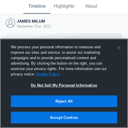
Timeline
Highlights
About
JAMES MILUM
September 21st, 2011
We process your personal information to measure and
improve our sites and service, to assist our marketing
campaigns and to provide personalised content and
advertising. By clicking the button on the right, you can
exercise your privacy rights. For more information see our
privacy notice
Cookie Policy
Do Not Sell My Personal Information
Reject All
Joined Hudl
21 September 2011
Accept Cookies