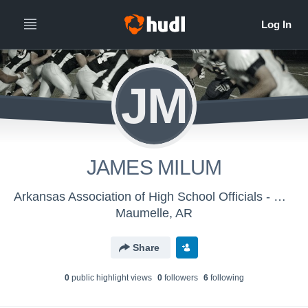
JM
JAMES MILUM
Arkansas Association of High School Officials - Men's Varsity Football
Maumelle, AR
Share
0
public highlight view
s
0
follower
s
6
following