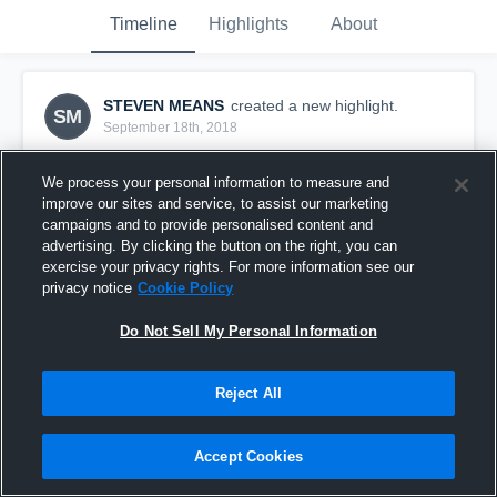
Timeline
Highlights
About
STEVEN MEANS
created a new highlight.
SM
September 18th, 2018
We process your personal information to measure and
improve our sites and service, to assist our marketing
campaigns and to provide personalised content and
advertising. By clicking the button on the right, you can
exercise your privacy rights. For more information see our
privacy notice
Cookie Policy
Do Not Sell My Personal Information
Reject All
Jonesboro High School
Accept Cookies
1
View