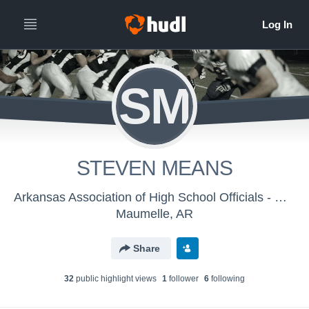
SM
STEVEN MEANS
Arkansas Association of High School Officials - Men's Varsity Football
Maumelle, AR
Share
32
public highlight view
s
1
follower
6
following