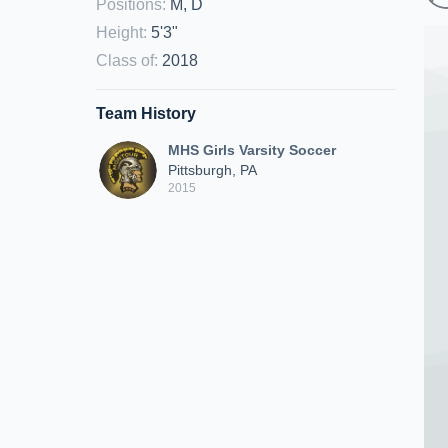
Positions
:
M, D
Height
:
5'3"
Class of
:
2018
Team History
MHS Girls Varsity Soccer
Pittsburgh, PA
2015