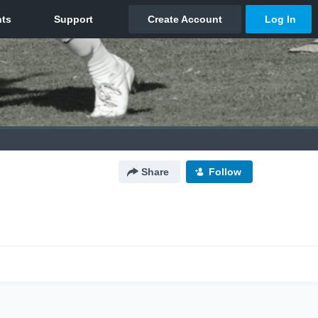
Share
Follow