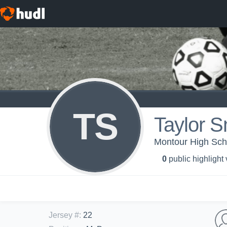
TS
Taylor S
Montour High Scho
0
public highlight
Jersey #
:
22