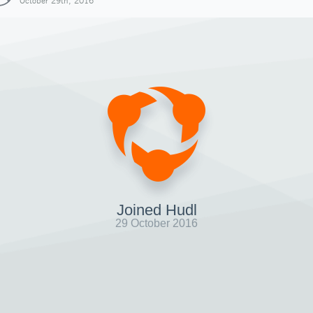
October 29th, 2016
Joined Hudl
29 October 2016