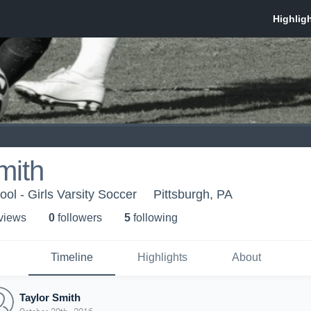
mith
ol - Girls Varsity Soccer
Pittsburgh, PA
 view
s
0
follower
s
5
following
Timeline
Highlights
About
Taylor Smith