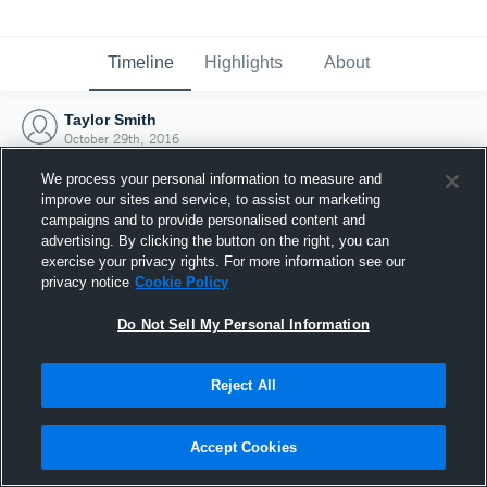
Timeline
Highlights
About
Taylor Smith
October 29th, 2016
We process your personal information to measure and
improve our sites and service, to assist our marketing
campaigns and to provide personalised content and
advertising. By clicking the button on the right, you can
exercise your privacy rights. For more information see our
privacy notice
Cookie Policy
Do Not Sell My Personal Information
Reject All
Joined Hudl
Accept Cookies
29 October 2016