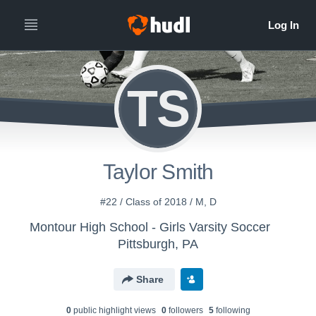
TS
Taylor Smith
#22 / Class of 2018 / M, D
Montour High School - Girls Varsity Soccer
Pittsburgh, PA
Share
0
public highlight view
s
0
follower
s
5
following