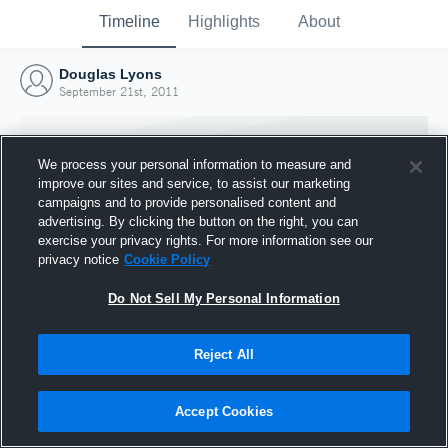
Timeline
Highlights
About
Douglas Lyons
September 21st, 2011
We process your personal information to measure and
improve our sites and service, to assist our marketing
campaigns and to provide personalised content and
advertising. By clicking the button on the right, you can
exercise your privacy rights. For more information see our
privacy notice
Cookie Policy
Do Not Sell My Personal Information
Reject All
Joined Hudl
21 September 2011
Accept Cookies