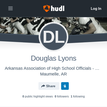
DL
Douglas Lyons
Arkansas Association of High School Officials - Men's Varsity Football
Maumelle, AR
Share
0
public highlight view
s
0
follower
s
1
following