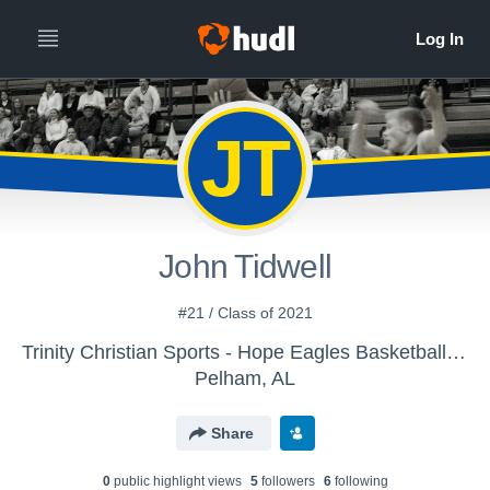
JT
John Tidwell
#21 / Class of 2021
Trinity Christian Sports - Hope Eagles Basketball - JV Boys
Pelham, AL
Share
0
public highlight view
s
5
follower
s
6
following