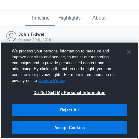
Timeline
Highlights
About
John Tidwell
October 29th, 2016
We process your personal information to measure and
improve our sites and service, to assist our marketing
campaigns and to provide personalised content and
advertising. By clicking the button on the right, you can
exercise your privacy rights. For more information see our
privacy notice
Cookie Policy
Do Not Sell My Personal Information
Reject All
Joined Hudl
Accept Cookies
29 October 2016