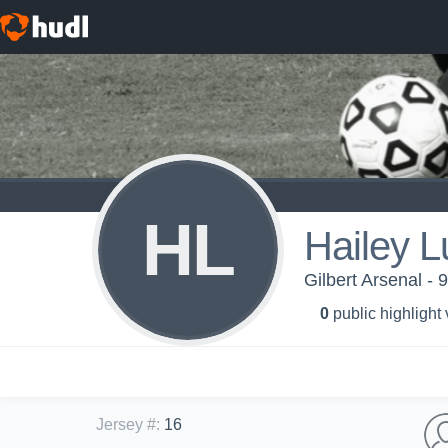
HL
Hailey L
Gilbert Arsenal - 
0
public highlight
Jersey #
:
16