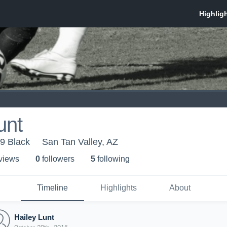
unt
99 Black
San Tan Valley, AZ
 view
s
0
follower
s
5
following
Timeline
Highlights
About
Hailey Lunt