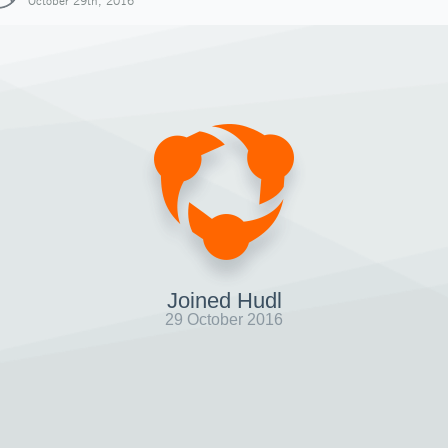
October 29th, 2016
Joined Hudl
29 October 2016