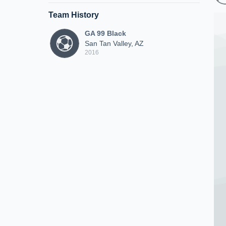
Team History
GA 99 Black
San Tan Valley, AZ
2016