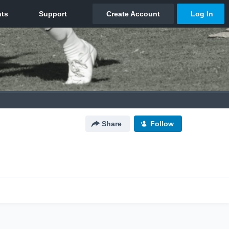
Share
Follow