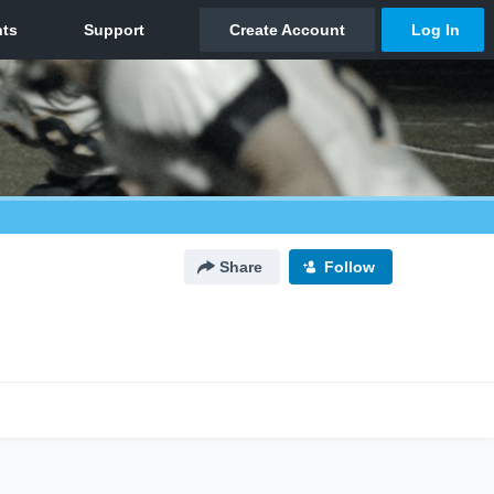
Share
Follow