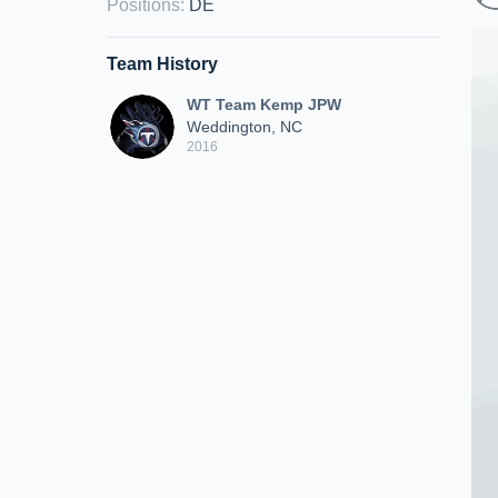
Positions
:
DE
Team History
WT Team Kemp JPW
Weddington, NC
2016