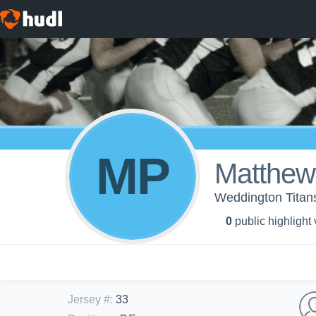
MP
Matthew
Weddington Tita
0
public highlight
Jersey #
:
33