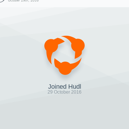
October 29th, 2016
Joined Hudl
29 October 2016