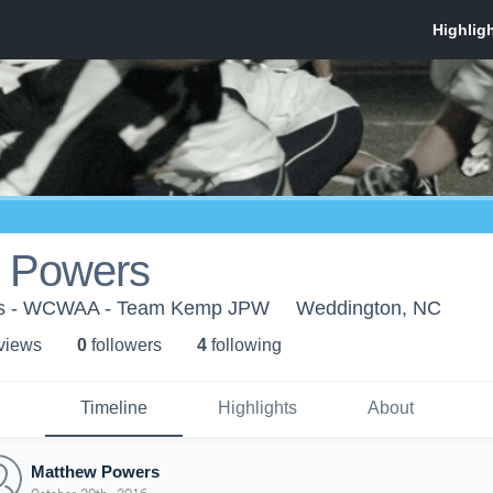
 Powers
ns - WCWAA - Team Kemp JPW
Weddington, NC
 view
s
0
follower
s
4
following
Timeline
Highlights
About
Matthew Powers