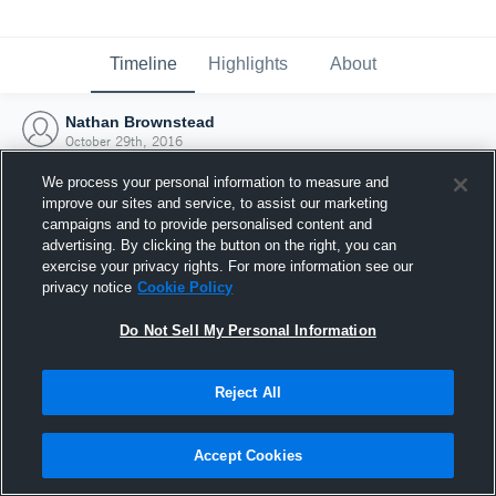
Timeline
Highlights
About
Nathan Brownstead
October 29th, 2016
We process your personal information to measure and
improve our sites and service, to assist our marketing
campaigns and to provide personalised content and
advertising. By clicking the button on the right, you can
exercise your privacy rights. For more information see our
privacy notice
Cookie Policy
Do Not Sell My Personal Information
Reject All
Joined Hudl
Accept Cookies
29 October 2016