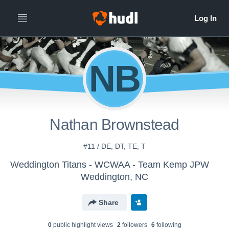
NB
Nathan Brownstead
#11 / DE, DT, TE, T
Weddington Titans - WCWAA - Team Kemp JPW
Weddington, NC
Share
0
public highlight view
s
2
follower
s
6
following