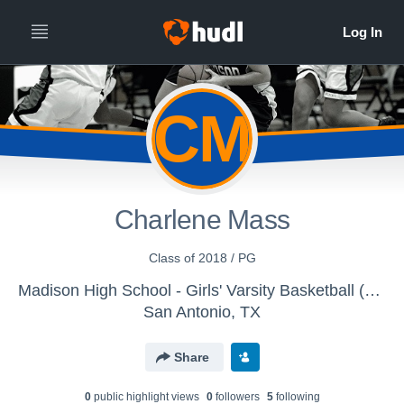
CM
Charlene Mass
Class of 2018 / PG
Madison High School - Girls' Varsity Basketball (New)
San Antonio, TX
Share
0
public highlight view
s
0
follower
s
5
following