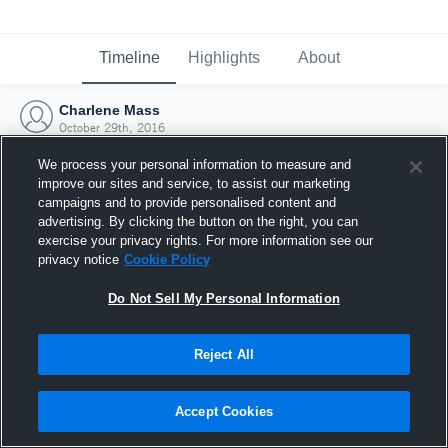
Timeline
Highlights
About
Charlene Mass
October 29th, 2016
We process your personal information to measure and
improve our sites and service, to assist our marketing
campaigns and to provide personalised content and
advertising. By clicking the button on the right, you can
exercise your privacy rights. For more information see our
privacy notice
Cookie Policy
Do Not Sell My Personal Information
Reject All
Joined Hudl
Accept Cookies
29 October 2016