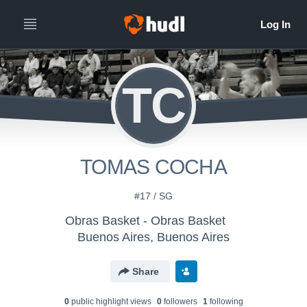
TC
TOMAS COCHA
#17 / SG
Obras Basket - Obras Basket
Buenos Aires, Buenos Aires
Share
0
public highlight view
s
0
follower
s
1
following