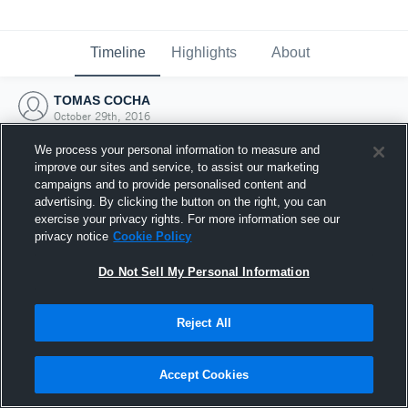
Timeline
Highlights
About
TOMAS COCHA
October 29th, 2016
We process your personal information to measure and
improve our sites and service, to assist our marketing
campaigns and to provide personalised content and
advertising. By clicking the button on the right, you can
exercise your privacy rights. For more information see our
privacy notice
Cookie Policy
Do Not Sell My Personal Information
Reject All
Joined Hudl
Accept Cookies
29 October 2016