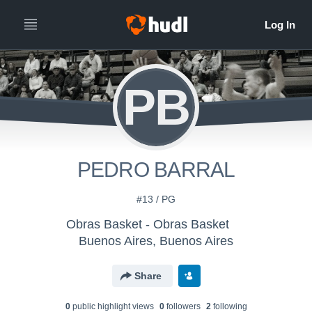
PB
PEDRO BARRAL
#13 / PG
Obras Basket - Obras Basket
Buenos Aires, Buenos Aires
Share
0
public highlight view
s
0
follower
s
2
following