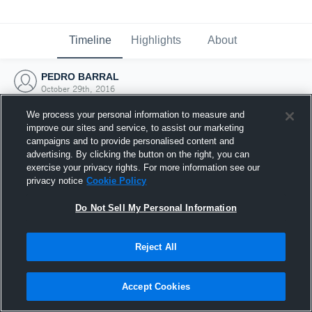
Timeline
Highlights
About
PEDRO BARRAL
October 29th, 2016
We process your personal information to measure and
improve our sites and service, to assist our marketing
campaigns and to provide personalised content and
advertising. By clicking the button on the right, you can
exercise your privacy rights. For more information see our
privacy notice
Cookie Policy
Do Not Sell My Personal Information
Reject All
Joined Hudl
Accept Cookies
29 October 2016