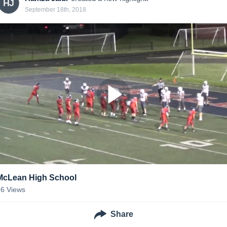
HJ
September 18th, 2018
McLean High School
66
Views
Share