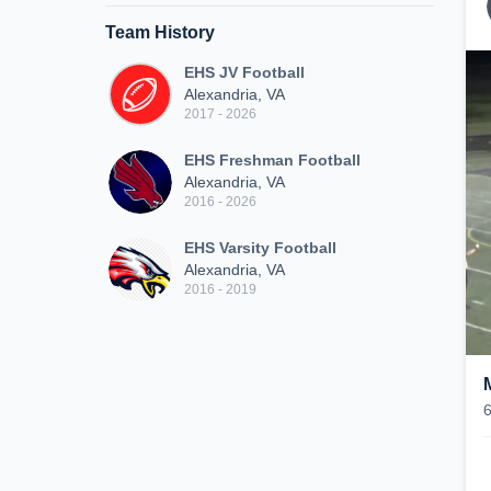
Team History
EHS JV Football
Alexandria, VA
2017 - 2026
EHS Freshman Football
Alexandria, VA
2016 - 2026
EHS Varsity Football
Alexandria, VA
2016 - 2019