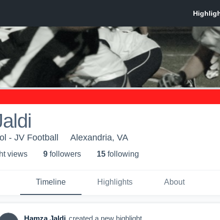
aldi
l - JV Football
Alexandria, VA
ht view
s
9
follower
s
15
following
Timeline
Highlights
About
Hamza Jaldi
created a new highlight.