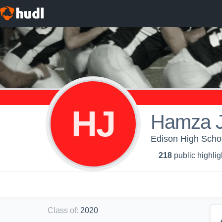
HJ
Hamza J
Edison High Schoo
218
public highlig
Class of
:
2020