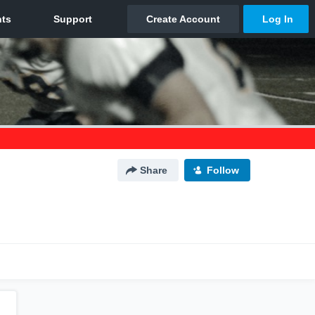
Share
Follow