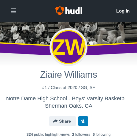
ZW
Ziaire Williams
#1 / Class of 2020 / SG, SF
Notre Dame High School - Boys' Varsity Basketball - New
Sherman Oaks, CA
Share
324
public highlight view
s
2
follower
s
6
following