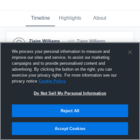
Timeline
Highlights
About
Ziaire Williams
— with
Ziaire Williams
January 31st, 2017
We process your personal information to measure and
improve our sites and service, to assist our marketing
Pinned
campaigns and to provide personalised content and
advertising. By clicking the button on the right, you can
exercise your privacy rights. For more information see our
privacy notice
Cookie Policy
Do Not Sell My Personal Information
Reject All
Accept Cookies