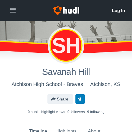
SH
Savanah Hill
Atchison High School - Braves
Atchison, KS
Share
0
public highlight view
s
0
follower
s
9
following
Timeline
Highlights
About