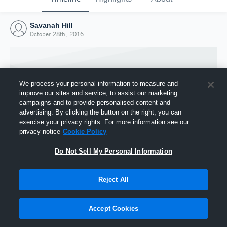
Savanah Hill
October 28th, 2016
We process your personal information to measure and
improve our sites and service, to assist our marketing
campaigns and to provide personalised content and
advertising. By clicking the button on the right, you can
exercise your privacy rights. For more information see our
privacy notice
Cookie Policy
Do Not Sell My Personal Information
Joined Hudl
Reject All
28 October 2016
Accept Cookies